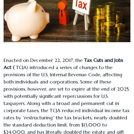
Enacted on December 22, 2017, the
Tax Cuts and Jobs
Act (
TCJA) introduced a series of changes to the
provisions of the U.S. Internal Revenue Code, affecting
both individuals and corporations. Some of these
provisions, however, are set to expire at the end of 2025,
with potentially significant repercussions for U.S.
taxpayers. Along with a broad and permanent cut in
corporate taxes, the TCJA reduced individual income tax
rates by “restructuring” the tax brackets, nearly doubled
the standard deduction limit, from $13,000 to
$24,000, and has literally doubled the estate and gift