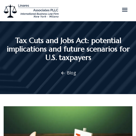
menu
Tax Cuts and Jobs Act: potential
implications and future scenarios for
U.S. taxpayers
Blog
arrow_back