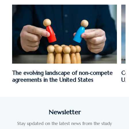
The evolving landscape of non‑compete
Co
agreements in the United States
U.
Newsletter
Stay updated on the latest news from the study