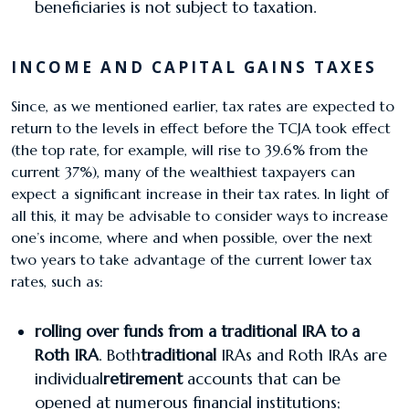
beneficiaries is not subject to taxation.
INCOME AND CAPITAL GAINS TAXES
Since, as we mentioned earlier, tax rates are expected to
return to the levels in effect before the TCJA took effect
(the top rate, for example, will rise to 39.6% from the
current 37%), many of the wealthiest taxpayers can
expect a significant increase in their tax rates. In light of
all this, it may be advisable to consider ways to increase
one’s income, where and when possible, over the next
two years to take advantage of the current lower tax
rates, such as:
​rolling over funds from a traditional IRA to a
Roth IRA
. Both
traditional
IRAs and Roth IRAs are
individual
retirement
accounts that can be
opened at numerous financial institutions;