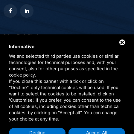
Useful links
Informative
Publications
We and selected third parties use cookies or similar
Conferences and events
technologies for technical purposes and, with your
consent, also for other purposes as specified in the
Blog
cookie policy
.
Client testimonials
If you close this banner with a tick or click on
"Decline", only technical cookies will be used. If you
Privacy Policy
want to select the cookies to be installed, click on
'Customise'. If you prefer, you can consent to the use
of all cookies, including cookies other than technical
cookies, by clicking on "Accept all". You can change
your choice at any time.
Decline
Accept All