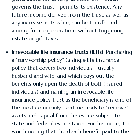
governs the trust—permits its existence. Any
future income derived from the trust, as well as
any increase in its value, can be transferred
among future generations without triggering
estate or gift taxes.
Irrevocable life insurance trusts (ILITs)
. Purchasing
a “survivorship policy” (a single life insurance
policy that covers two individuals—usually
husband and wife, and which pays out the
benefits only upon the death of both insured
individuals) and naming an irrevocable life
insurance policy trust as the beneficiary is one of
the most commonly used methods to “remove”
assets and capital from the estate subject to
state and federal estate taxes. Furthermore, it is
worth noting that the death benefit paid to the