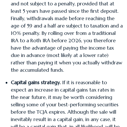
and not subject to a penalty, provided that at
least 5 years have passed since the first deposit.
Finally, withdrawals made before reaching the
age of 59 and a half are subject to taxation and a
10% penalty. By rolling over from a traditional
IRA to a Roth IRA before 2026, you therefore
have the advantage of paying the income tax
due in advance (most likely at a lower rate)
rather than paying it when you actually withdraw
the accumulated funds.
Capital gains strategy.
If it is reasonable to
expect an increase in capital gains tax rates in
the near future, it may be worth considering
selling some of your best-performing securities
before the TCJA expires. Although the sale will
inevitably result in a capital gain, in any case, it
will be a capital gain that, in all likelihood, will be