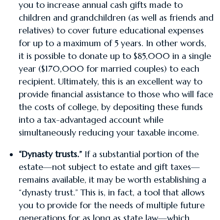
you to increase annual cash gifts made to
children and grandchildren (as well as friends and
relatives) to cover future educational expenses
for up to a maximum of 5 years. In other words,
it is possible to donate up to $85,000 in a single
year ($170,000 for married couples) to each
recipient. Ultimately, this is an excellent way to
provide financial assistance to those who will face
the costs of college, by depositing these funds
into a tax-advantaged account while
simultaneously reducing your taxable income.
“Dynasty trusts.”
If a substantial portion of the
estate—not subject to estate and gift taxes—
remains available, it may be worth establishing a
“dynasty trust.” This is, in fact, a tool that allows
you to provide for the needs of multiple future
generations for as long as state law—which