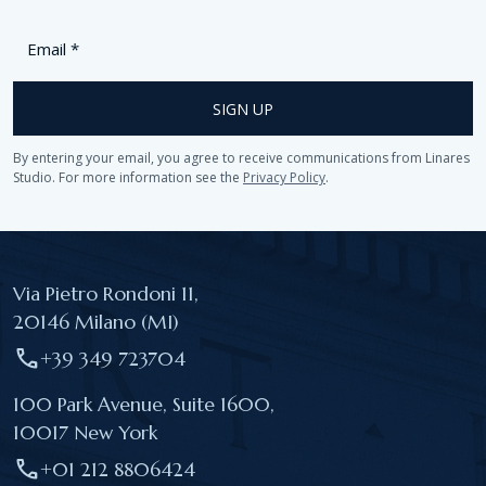
Email
*
SIGN UP
By entering your email, you agree to receive communications from Linares
Studio. For more information see the
Privacy Policy
.
Via Pietro Rondoni 11,
20146 Milano (MI)
call
+39 349 723704
100 Park Avenue, Suite 1600,
10017 New York
call
+01 212 8806424