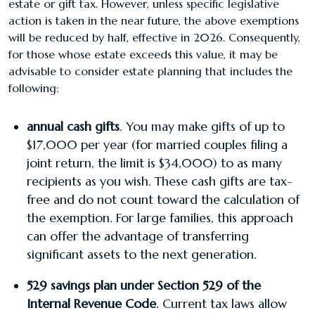
estate or gift tax. However, unless specific legislative
action is taken in the near future, the above exemptions
will be reduced by half, effective in 2026. Consequently,
for those whose estate exceeds this value, it may be
advisable to consider estate planning that includes the
following:
​annual cash gifts
. You may make gifts of up to
$17,000 per year (for married couples filing a
joint return, the limit is $34,000) to as many
recipients as you wish. These cash gifts are tax-
free and do not count toward the calculation of
the exemption. For large families, this approach
can offer the advantage of transferring
significant assets to the next generation.
529 savings plan under Section 529 of the
Internal Revenue Code
. Current tax laws allow