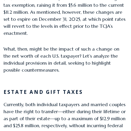
tax exemption, raising it from $5.6 million to the current
$11.2 million. As mentioned, however, these changes are
set to expire on December 31, 2025, at which point rates
will revert to the levels in effect prior to the TCJA’s
enactment.
What, then, might be the impact of such a change on
the net worth of each U.S. taxpayer? Let’s analyze the
individual provisions in detail, seeking to highlight
possible countermeasures.
ESTATE AND GIFT TAXES
Currently, both individual taxpayers and married couples
have the right to transfer—either during their lifetime or
as part of their estate—up to a maximum of $12.9 million
and $25.8 million, respectively, without incurring federal