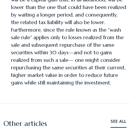
lower than the one that could have been realized
by waiting a longer period, and consequently,
the related tax liability will also be lower.
Furthermore, since the rule known as the “wash
sale rule” applies only to losses realized from the
sale and subsequent repurchase of the same
securities within 30 days—and not to gains
realized from such a sale— one might consider
repurchasing the same securities at their current,
higher market value in order to reduce future
gains while still maintaining the investment.
SEE ALL
Other articles