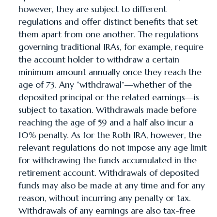
however, they are subject to different
regulations and offer distinct benefits that set
them apart from one another. The regulations
governing traditional IRAs, for example, require
the account holder to withdraw a certain
minimum amount annually once they reach the
age of 73. Any “withdrawal”—whether of the
deposited principal or the related earnings—is
subject to taxation. Withdrawals made before
reaching the age of 59 and a half also incur a
10% penalty. As for the Roth IRA, however, the
relevant regulations do not impose any age limit
for withdrawing the funds accumulated in the
retirement account. Withdrawals of deposited
funds may also be made at any time and for any
reason, without incurring any penalty or tax.
Withdrawals of any earnings are also tax-free